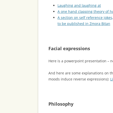
Laughing and laughing at
A one hand clapping theory of 
A section on self reference jokes,
to be published in Zmora Bitan
Facial expressions
Here is a powerpoint presentation – 
And here are some explanations on th
moods induce reverse expressions):
L
Philosophy