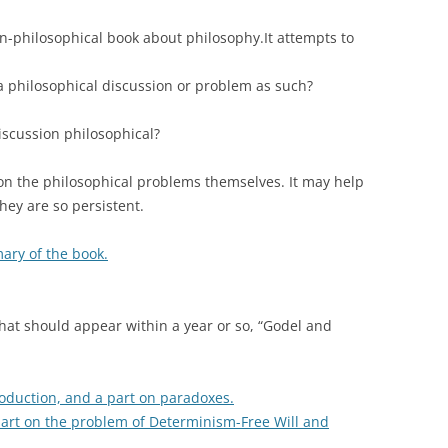
non-philosophical book about philosophy.It attempts to
a philosophical discussion or problem as such?
iscussion philosophical?
 on the philosophical problems themselves. It may help
ey are so persistent.
mary of the book.
hat should appear within a year or so, “Godel and
troduction, and a part on paradoxes.
 part on the problem of Determinism-Free Will and