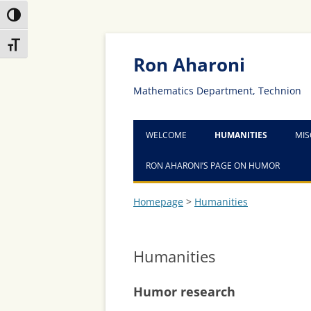
Toggle High Contrast
Skip
Skip
Toggle Font size
to
to
Content
navigation
Ron Aharoni
Mathematics Department, Technion
WELCOME
HUMANITIES
MIS
RON AHARONI’S PAGE ON HUMOR
Homepage
>
Humanities
Humanities
Humor research