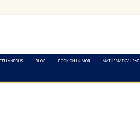
CELLANEOUS
BLOG
BOOK ON HUMOR
MATHEMATICAL PAP