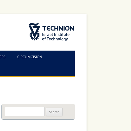
The Technion Site
ERS
CIRCUMCISION
Search
for: