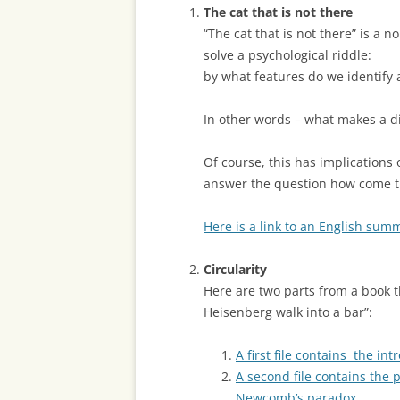
The cat that is not there
“The cat that is not there” is a 
solve a psychological riddle:
by what features do we identify 
In other words – what makes a d
Of course, this has implications
answer the question how come th
Here is a link to an English sum
Circularity
Here are two parts from a book t
Heisenberg walk into a bar”:
A first file contains the in
A second file contains the
Newcomb’s paradox