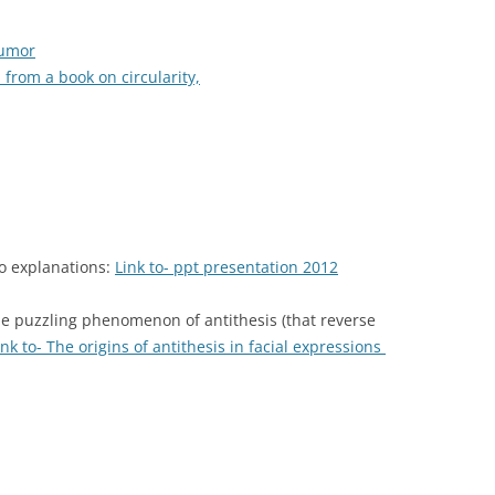
humor
 from a book on circularity,
no explanations:
Link to- ppt presentation 2012
e puzzling phenomenon of antithesis (that reverse
ink to- The origins of antithesis in facial expressions