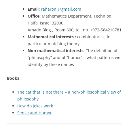
Email:
raharoni@gmail.com
Office:
Mathematics Department, Technion,
Haifa, Israel 32000.
Amado Bldg., Room 600, tel. no. +972-584216781
Mathematical interests :
combinatorics, in
particular matching theory.
Non mathematical interests
: The definition of
“philosophy” and of “humor” – what patterns we
identify by these names
Books :
The cat that is not there – a non-philosophical view of
philosophy
How do jokes work
Sense and Humor